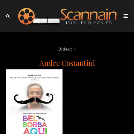
Oldest
Andre Costantini