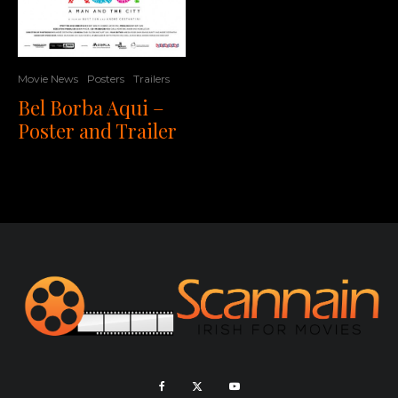
Movie News
Posters
Trailers
Bel Borba Aqui –
Poster and Trailer