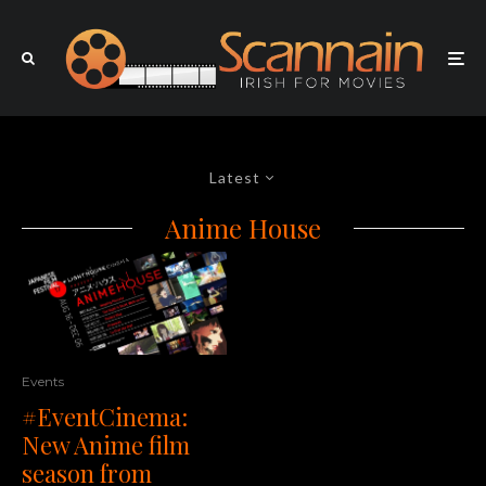
Latest
Anime House
Events
#EventCinema:
New Anime film
season from