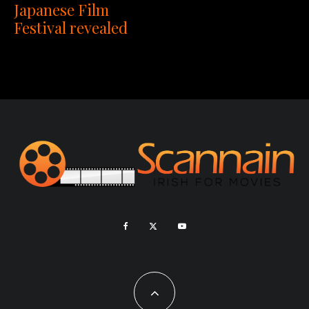
Japanese Film
Festival revealed