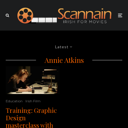
Latest
Annie Atkins
Education
Irish Film
Training: Graphic
Design
masterclass with