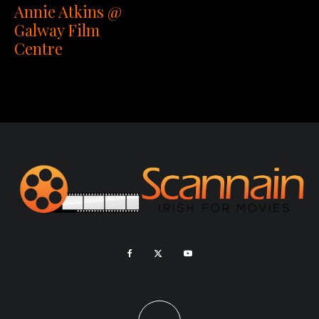
Annie Atkins @
Galway Film
Centre