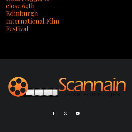
close 69th
Edinburgh
International Film
Festival