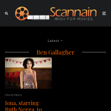
Latest
Ben Gallagher
Movie News
Iona, starring
Ruth Negga, to