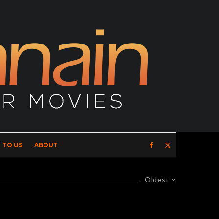
 TO US
ABOUT
Oldest