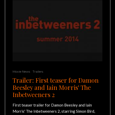
Movie News
Trailers
Trailer: First teaser for Damon
Beesley and Iain Morris' The
Inbetweeners 2
First teaser trailer for Damon Beesley and Iain
Morris' The Inbetweeners 2, starring Simon Bird,