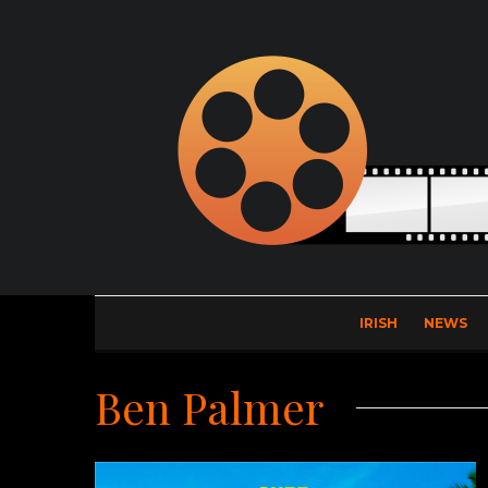
IRISH
NEWS
Ben Palmer