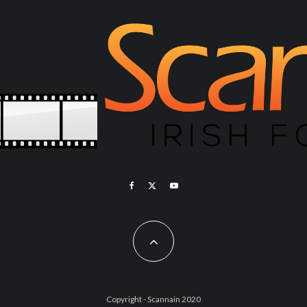
Copyright - Scannain 2020