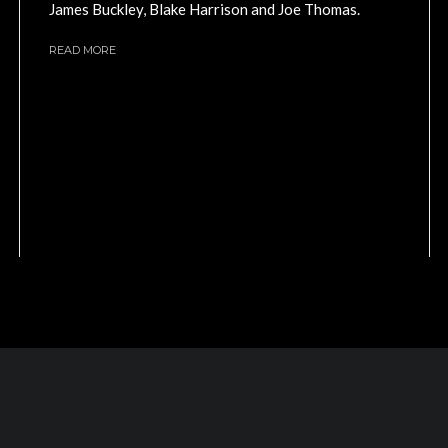
James Buckley, Blake Harrison and Joe Thomas.
READ MORE