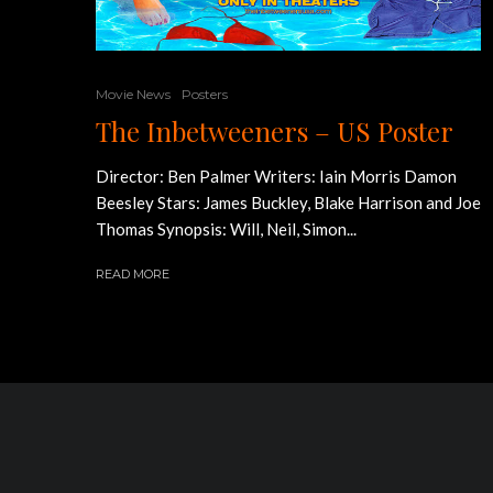
Movie News
Posters
The Inbetweeners – US Poster
Director: Ben Palmer Writers: Iain Morris Damon
Beesley Stars: James Buckley, Blake Harrison and Joe
Thomas Synopsis: Will, Neil, Simon...
READ MORE