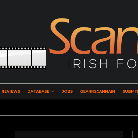
REVIEWS
DATABASE
JOBS
GEARRSCANNAIN
SUBMIT