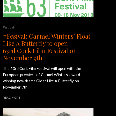
Festival
#Fesival: Carmel Winters’ Float
Like A Butterfly to open
63rd Cork Film Festival on
November 9th
The 63rd Cork Film Festival will open with the
European premiere of Carmel Winters' award-
winning new drama Gloat Like A Butterfly on
November 9th.
READ MORE