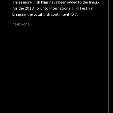
Three more Irish films have been added to the lineup
for the 2018 Toronto International Film Festival,
bringing the total Irish contingent to 7.
READ MORE