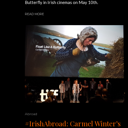
Butterfly in Irish cinemas on May 10th.
READ MORE
Abroad
#IrishAbroad: Carmel Winter’s