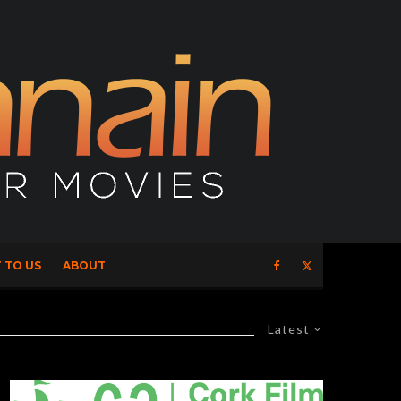
 TO US
ABOUT
Latest