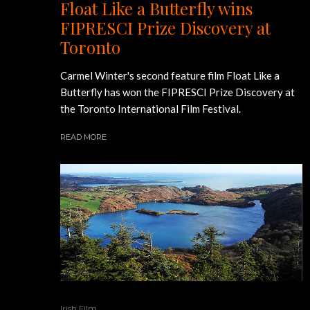
Float Like a Butterfly wins
FIPRESCI Prize Discovery at
Toronto
Carmel Winter's second feature film Float Like a
Butterfly has won the FIPRESCI Prize Discovery at
the Toronto International Film Festival.
READ MORE
Irish Film