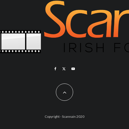
Copyright - Scannain 2020