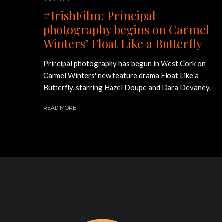
#IrishFilm: Principal
photography begins on Carmel
Winters’ Float Like a Butterfly
Principal photography has begun in West Cork on
Carmel Winters' new feature drama Float Like a
Butterfly, starring Hazel Doupe and Dara Devaney.
READ MORE