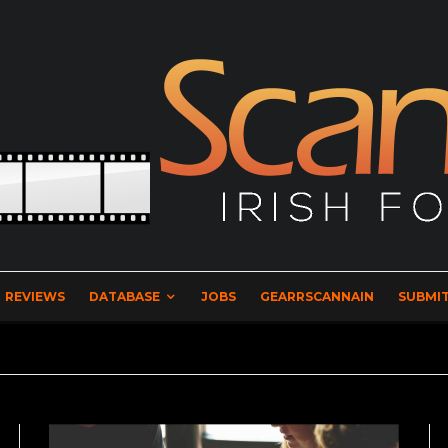
REVIEWS
DATABASE
JOBS
GEARRSCANNAIN
SUBMIT