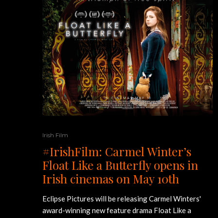
Irish Film
#IrishFilm: Carmel Winter’s
Float Like a Butterfly opens in
Irish cinemas on May 10th
Eclipse Pictures will be releasing Carmel Winters'
award-winning new feature drama Float Like a