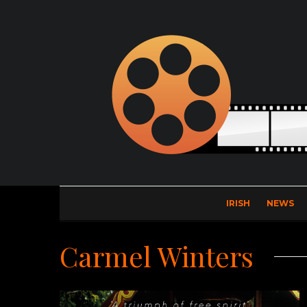
IRISH
NEWS
Carmel Winters