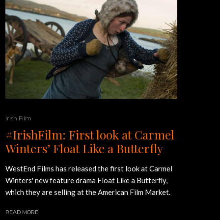
Irish Film
#IrishFilm: First look at Carmel
Winters’ Float Like a Butterfly
WestEnd Films has released the first look at Carmel
Winters' new feature drama Float Like a Butterfly,
which they are selling at the American Film Market.
READ MORE