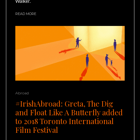
Walker.
READ MORE
Abroad
#IrishAbroad: Greta, The Dig
and Float Like A Butterfly added
to 2018 Toronto International
Film Festival