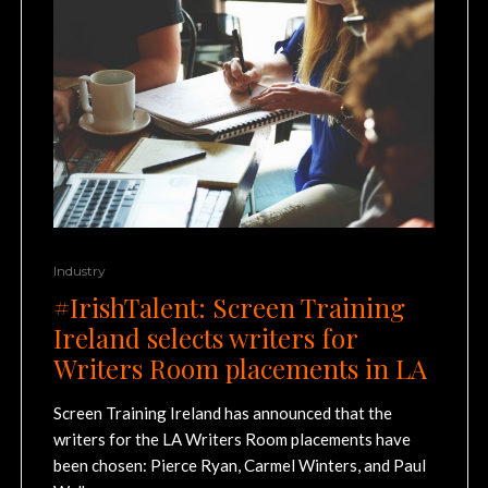
Industry
#IrishTalent: Screen Training
Ireland selects writers for
Writers Room placements in LA
Screen Training Ireland has announced that the
writers for the LA Writers Room placements have
been chosen: Pierce Ryan, Carmel Winters, and Paul