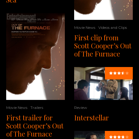
Movie News
Videos and Clips
First clip from
Scott Cooper’s Out
of The Furnace
Movie News
Trailers
Review
First trailer for
Interstellar
Scott Cooper’s Out
of The Furnace