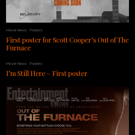
Movie News
Posters
First poster for Scott Cooper’s Out of The
Furnace
Movie News
Posters
I’m Still Here – First poster