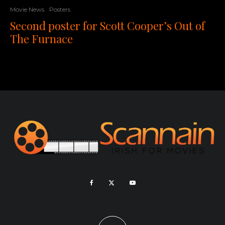
Movie News
Posters
Second poster for Scott Cooper’s Out of
The Furnace