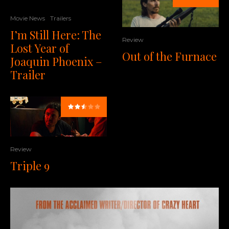
Movie News
Trailers
I’m Still Here: The
Review
Lost Year of
Out of the Furnace
Joaquin Phoenix –
Trailer
Review
Triple 9