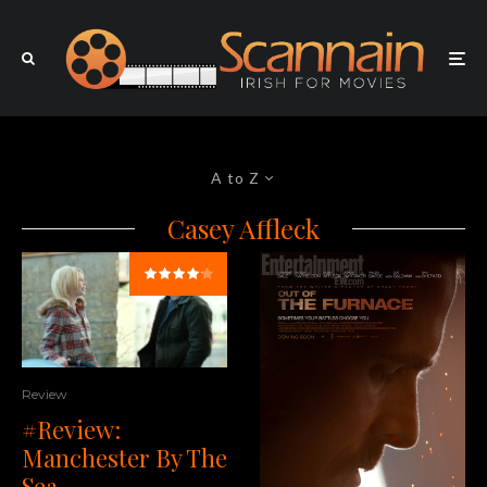
A to Z
Casey Affleck
Review
#Review:
Manchester By The
Sea