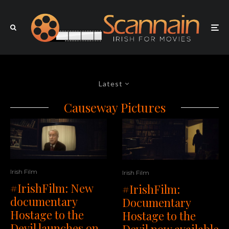
Latest
Causeway Pictures
Irish Film
Irish Film
#IrishFilm: New
#IrishFilm:
documentary
Documentary
Hostage to the
Hostage to the
Devil launches on