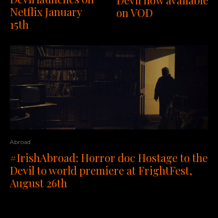
Devil now available
Netflix January
on VOD
15th
Abroad
#IrishAbroad: Horror doc Hostage to the
Devil to world premiere at FrightFest,
August 26th