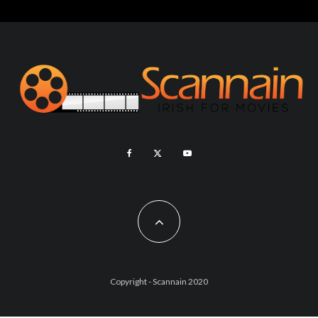
Copyright - Scannain 2020