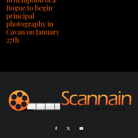
Rogue to begin
principal
photography in
Cavan on January
27th