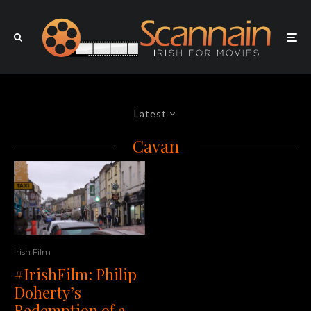
Latest
Cavan
Irish Film
#IrishFilm: Philip
Doherty’s
Redemption of a