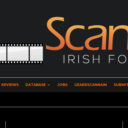
REVIEWS
DATABASE
JOBS
GEARRSCANNAIN
SUBMIT