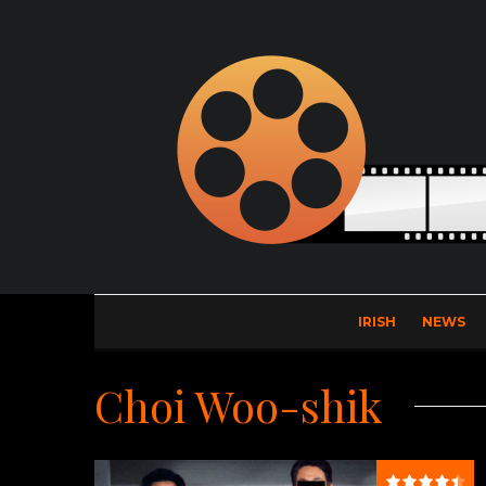
IRISH
NEWS
Choi Woo-shik