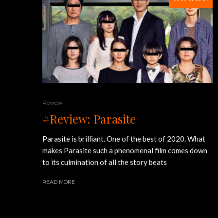
Review
#Review: Parasite
Parasite is brilliant. One of the best of 2020. What
makes Parasite such a phenomenal film comes down
to its culmination of all the story beats
READ MORE