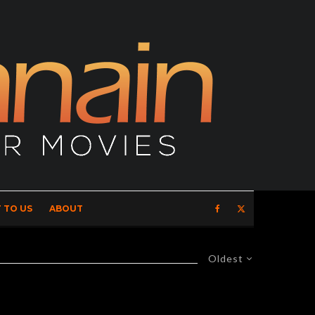
 TO US
ABOUT
Oldest