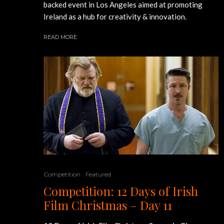
backed event in Los Angeles aimed at promoting
Ireland as a hub for creativity & innovation.
READ MORE
Competition
Featured
Competition: 12 Days of Irish
Film Christmas – Day 11