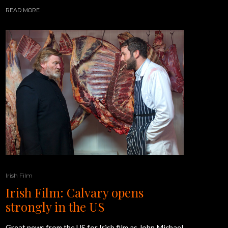
READ MORE
Irish Film
Irish Film: Calvary opens
strongly in the US
Great news from the US for Irish film as John Michael