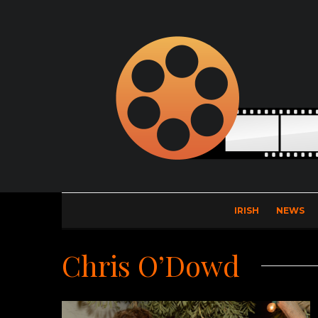
IRISH
NEWS
Chris O’Dowd