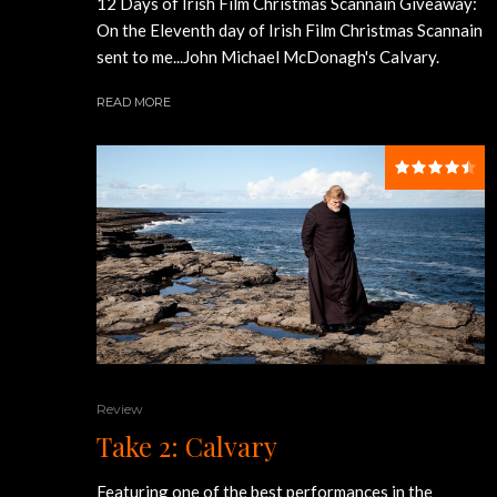
12 Days of Irish Film Christmas Scannain Giveaway:
On the Eleventh day of Irish Film Christmas Scannain
sent to me...John Michael McDonagh's Calvary.
READ MORE
Review
Take 2: Calvary
Featuring one of the best performances in the