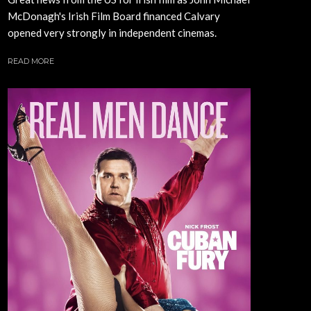
McDonagh's Irish Film Board financed Calvary
opened very strongly in independent cinemas.
READ MORE