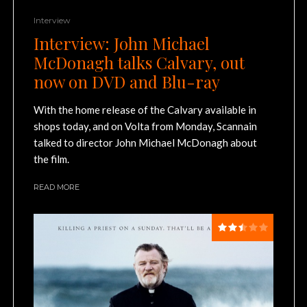
Interview
Interview: John Michael
McDonagh talks Calvary, out
now on DVD and Blu-ray
With the home release of the Calvary available in
shops today, and on Volta from Monday, Scannain
talked to director John Michael McDonagh about
the film.
READ MORE