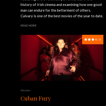
history of Irish cinema and examining how one good
man can endure for the betterment of others,
Calvary is one of the best movies of the year to date.
READ MORE
Review
Cuban Fury