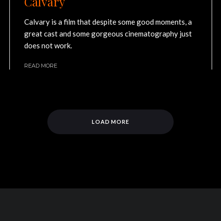
Calvary
Calvary is a film that despite some good moments, a
great cast and some gorgeous cinematography just
does not work.
READ MORE
LOAD MORE