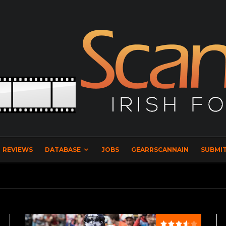
REVIEWS
DATABASE
JOBS
GEARRSCANNAIN
SUBMIT