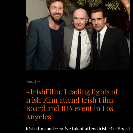
Industry
#IrishFilm: Leading lights of
Irish Film attend Irish Film
Board and IDA event in Los
Angeles
Irish stars and creative talent attend Irish Film Board