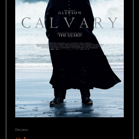
Review