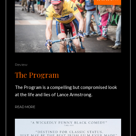
Review
The Program
The Program is a compelling but compromised look
at the life and lies of Lance Armstrong.
READ MORE