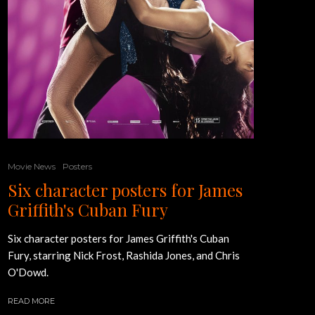
Movie News
Posters
Six character posters for James
Griffith's Cuban Fury
Six character posters for James Griffith's Cuban
Fury, starring Nick Frost, Rashida Jones, and Chris
O'Dowd.
READ MORE