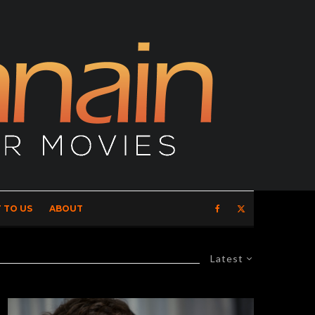
 TO US
ABOUT
Latest