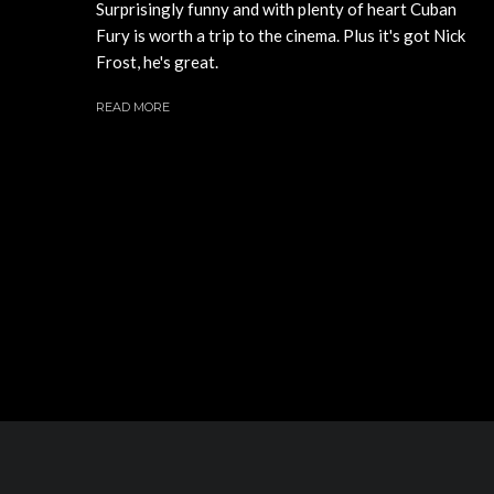
Surprisingly funny and with plenty of heart Cuban
Fury is worth a trip to the cinema. Plus it's got Nick
Frost, he's great.
READ MORE