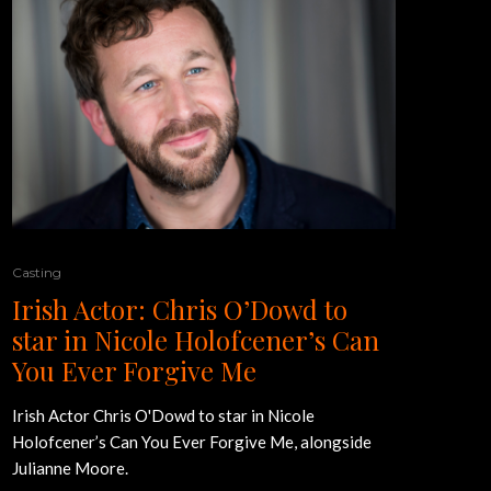
Casting
Irish Actor: Chris O’Dowd to
star in Nicole Holofcener’s Can
You Ever Forgive Me
Irish Actor Chris O'Dowd to star in Nicole
Holofcener’s Can You Ever Forgive Me, alongside
Julianne Moore.