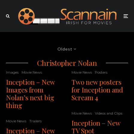
Oldest
Christopher Nolan
Images
Movie News
Movie News
Posters
Inception – New
Two new posters
Images from
for Inception and
Nolan’s next big
Scream 4
thing
Movie News
Videos and Clips
Inception – New
Movie News
Trailers
Inception – New
TV Spot