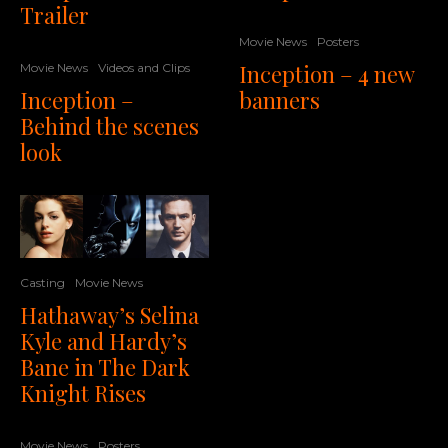
Trailer
Movie News
Posters
Inception – 4 new
Movie News
Videos and Clips
Inception –
banners
Behind the scenes
look
Casting
Movie News
Hathaway’s Selina
Kyle and Hardy’s
Bane in The Dark
Knight Rises
Movie News
Posters