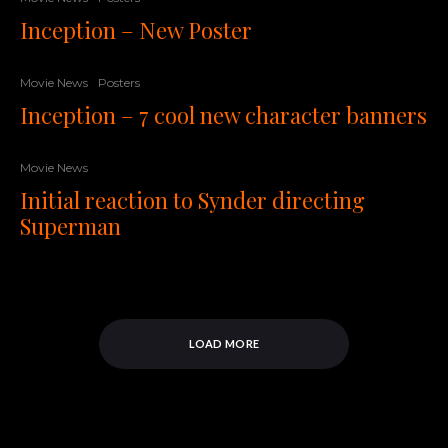
Inception – New Poster
Movie News
Posters
Inception – 7 cool new character banners
Movie News
Initial reaction to Synder directing
Superman
LOAD MORE