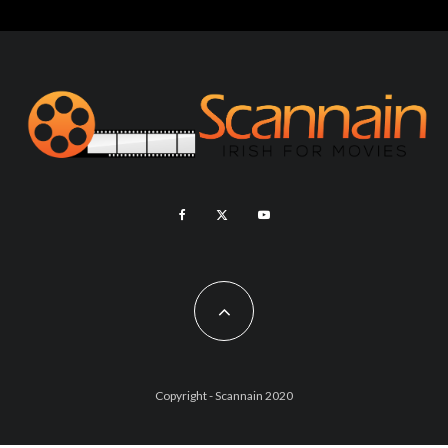
Copyright - Scannain 2020