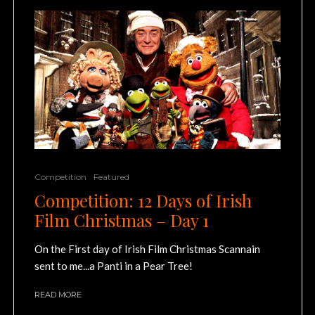
Competition
Featured
Competition: 12 Days of Irish
Film Christmas – Day 1
On the First day of Irish Film Christmas Scannain
sent to me...a Panti in a Pear Tree!
READ MORE