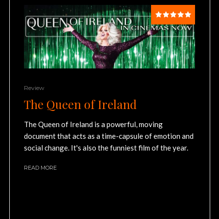
Review
The Queen of Ireland
The Queen of Ireland is a powerful, moving
document that acts as a time-capsule of emotion and
social change. It's also the funniest film of the year.
READ MORE