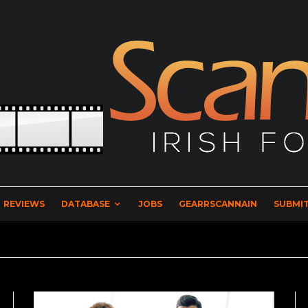
REVIEWS
DATABASE
JOBS
GEARRSCANNAIN
SUBMIT