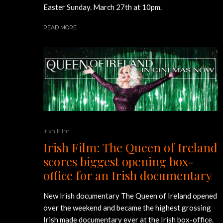
Easter Sunday. March 27th at 10pm.
READ MORE
Irish Film
Irish Film: The Queen of Ireland
scores biggest opening box-
office for an Irish documentary
New Irish documentary The Queen of Ireland opened
over the weekend and became the highest grossing
Irish made documentary ever at the Irish box-office.