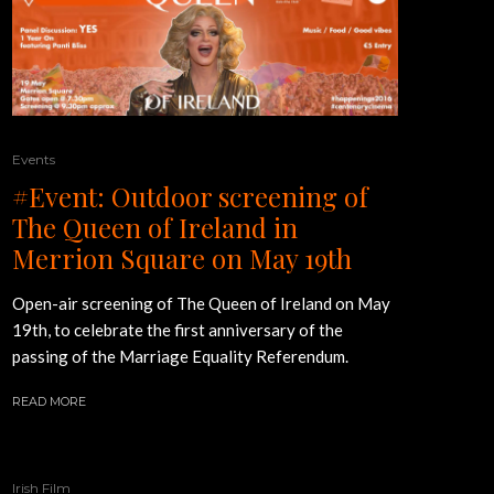
Events
#Event: Outdoor screening of
The Queen of Ireland in
Merrion Square on May 19th
Open-air screening of The Queen of Ireland on May
19th, to celebrate the first anniversary of the
passing of the Marriage Equality Referendum.
READ MORE
Irish Film