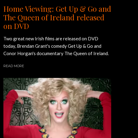
Home Viewing: Get Up & Go and
The Queen of Ireland released
on DVD
Two great new Irish films are released on DVD
today, Brendan Grant's comedy Get Up & Go and
Conor Horgan's documentary The Queen of Ireland.
READ MORE