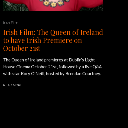
Irish Film
Irish Film: The Queen of Ireland
to have Irish Premiere on
October 21st
The Queen of Ireland premieres at Dublin’s Light
House Cinema October 21st, followed by a live Q&A
with star Rory O'Neill, hosted by Brendan Courtney.
READ MORE