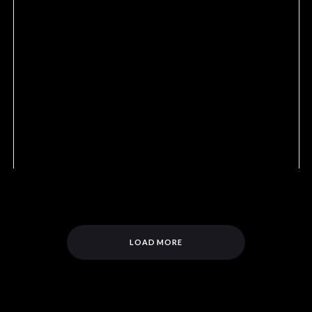
LOAD MORE