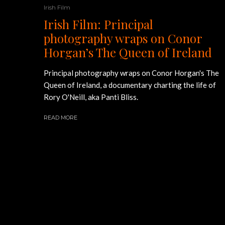
Irish Film
Irish Film: Principal
photography wraps on Conor
Horgan’s The Queen of Ireland
Principal photography wraps on Conor Horgan's The
Queen of Ireland, a documentary charting the life of
Rory O'Neill, aka Panti Bliss.
READ MORE