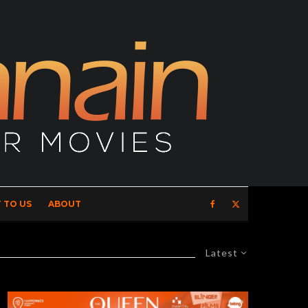
 TO US
ABOUT
Latest