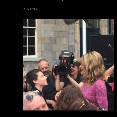
READ MORE