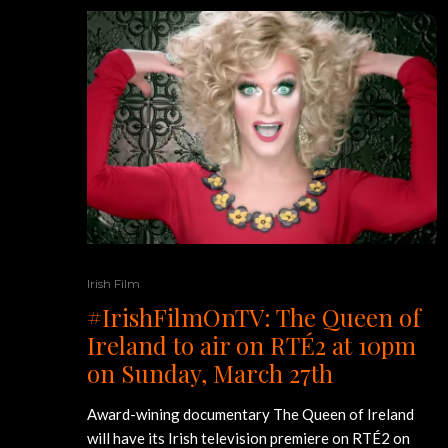
Irish Film
#IrishFilmOnTV: The Queen of
Ireland to air on RTÉ2 at 10pm
on Sunday, March 27th
Award-wining documentary The Queen of Ireland
will have its Irish television premiere on RTÉ2 on