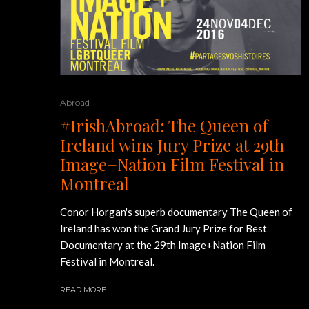
Abroad
#IrishAbroad: The Queen of
Ireland wins Jury Prize at 29th
Image+Nation Film Festival in
Montreal
Conor Horgan's superb documentary The Queen of
Ireland has won the Grand Jury Prize for Best
Documentary at the 29th Image+Nation Film
Festival in Montreal.
READ MORE