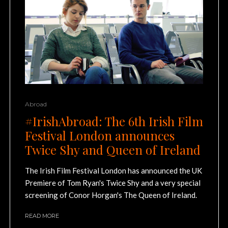
Abroad
#IrishAbroad: The 6th Irish Film
Festival London announces
Twice Shy and Queen of Ireland
The Irish Film Festival London has announced the UK
Premiere of Tom Ryan's Twice Shy and a very special
screening of Conor Horgan's The Queen of Ireland.
READ MORE