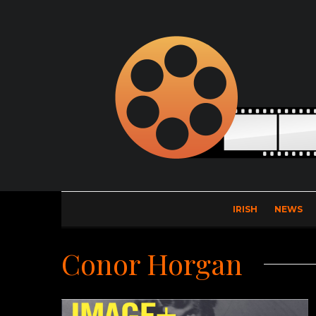
IRISH
NEWS
Conor Horgan