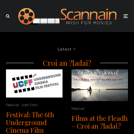
Latest
Croí an ?ladai?
Festival
Irish Film
Festival
Festival: The 6th
Films at the Fleadh
Underground
– Croí an ?ladai?
Cinema Film