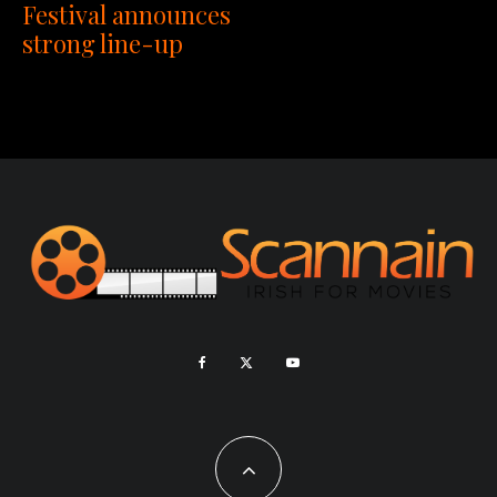
Festival announces
strong line-up