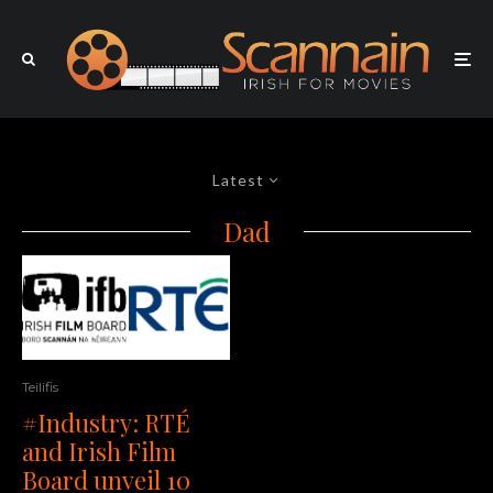
Latest
Dad
Teilifis
#Industry: RTÉ
and Irish Film
Board unveil 10