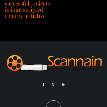
successful projects
in joint scripted
comedy initiative