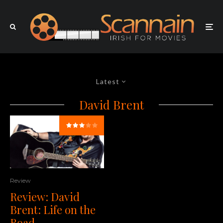
Latest
David Brent
Review
Review: David
Brent: Life on the
Road