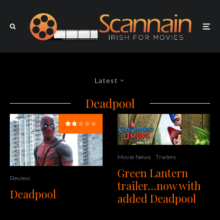
Latest
Deadpool
Movie News
Trailers
Green Lantern
Review
trailer…now with
Deadpool
added Deadpool