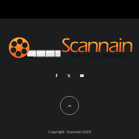
Copyright - Scannain 2020