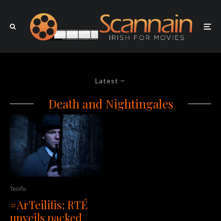
Latest
Death and Nightingales
Teilifis
#ArTeilifis: RTÉ
unveils packed