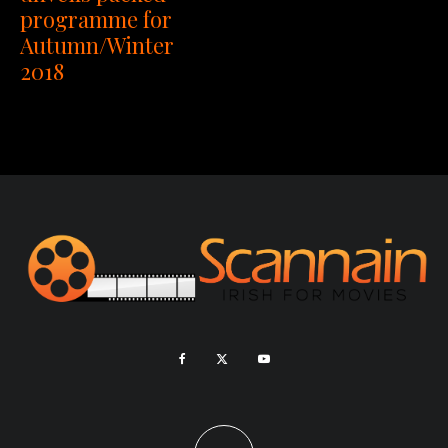
programme for
Autumn/Winter
2018