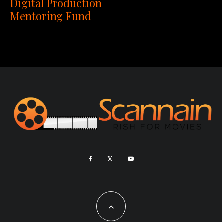
Digital Production
Mentoring Fund