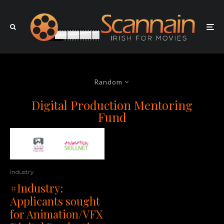
Random
Digital Production Mentoring
Fund
Industry
#Industry:
Applicants sought
for Animation/VFX