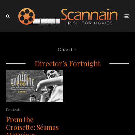
Oldest
Director’s Fortnight
Festivals
From the
Croisette: Séamas
McSwiney