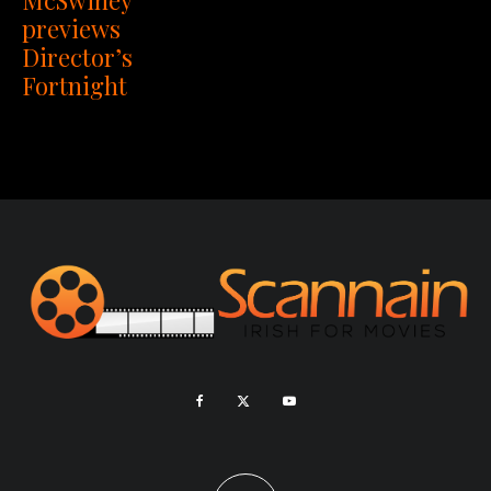
previews
Director’s
Fortnight