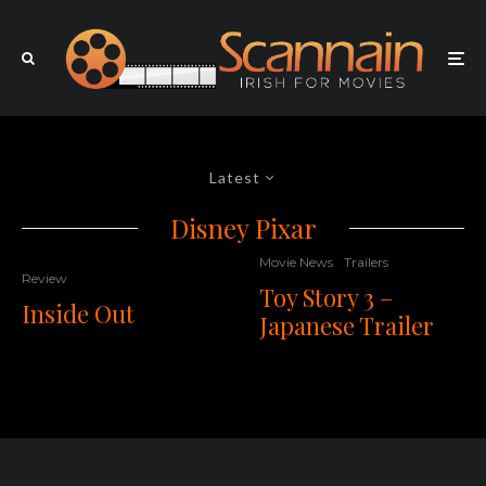
Latest
Disney Pixar
Movie News
Trailers
Review
Toy Story 3 –
Inside Out
Japanese Trailer