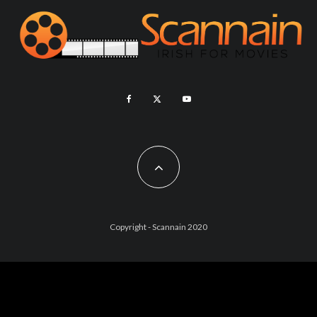
Copyright - Scannain 2020