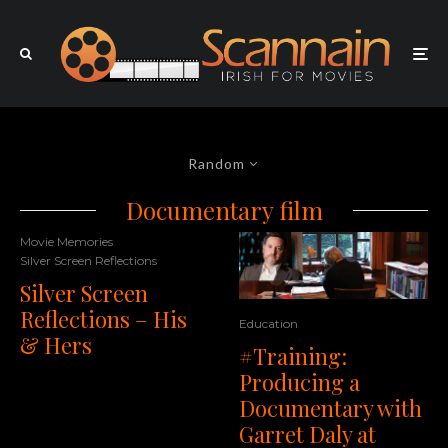
Random
Documentary film
Movie Memories
Silver Screen Reflections
Silver Screen
Reflections – His
Education
& Hers
#Training:
Producing a
Documentary with
Garret Daly at