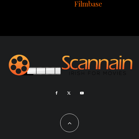
Filmbase