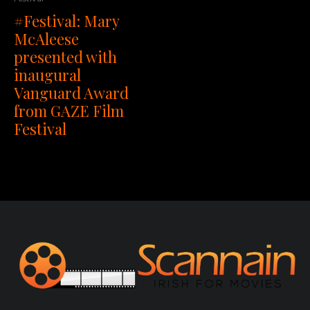
#Festival: Mary
McAleese
presented with
inaugural
Vanguard Award
from GAZE Film
Festival