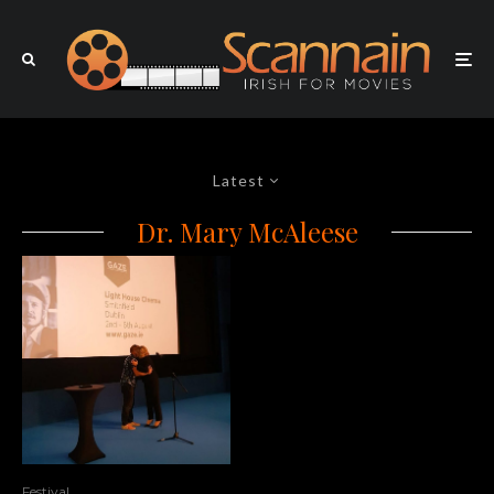
Latest
Dr. Mary McAleese
Festival