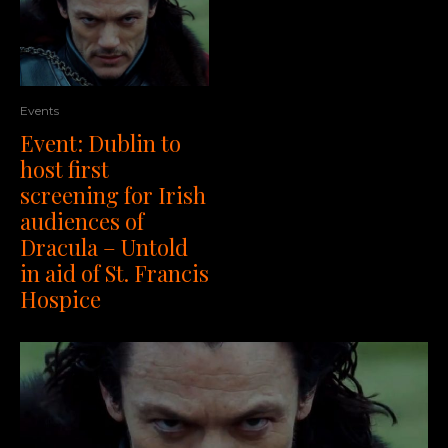
Events
Event: Dublin to
host first
screening for Irish
audiences of
Dracula – Untold
in aid of St. Francis
Hospice