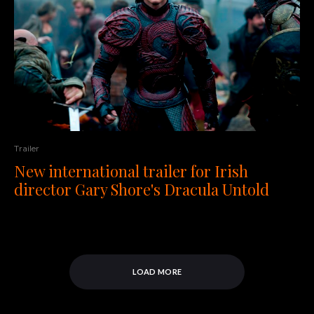
Trailer
New international trailer for Irish
director Gary Shore's Dracula Untold
LOAD MORE