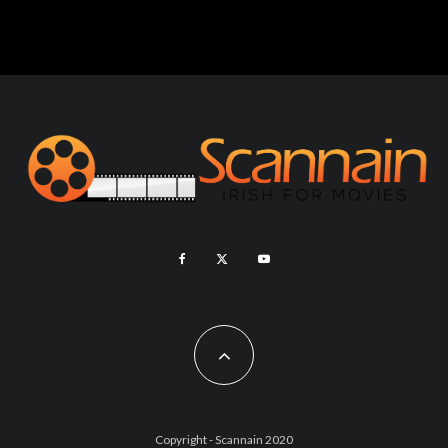
Copyright - Scannain 2020