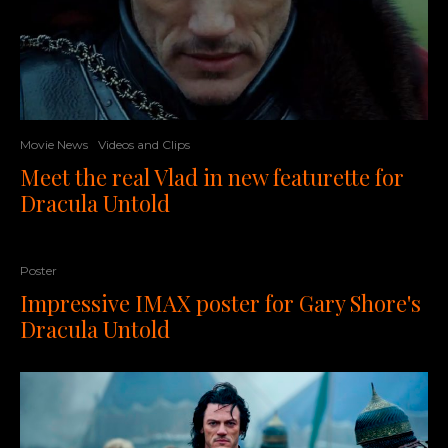
Movie News
Videos and Clips
Meet the real Vlad in new featurette for
Dracula Untold
Poster
Impressive IMAX poster for Gary Shore's
Dracula Untold