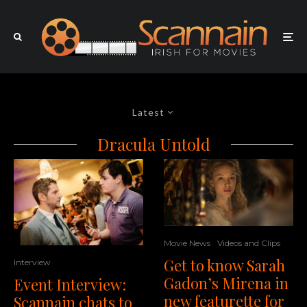
Latest
Dracula Untold
Movie News
Videos and Clips
Get to know Sarah
Interview
Gadon’s Mirena in
Event Interview:
new featurette for
Scannain chats to