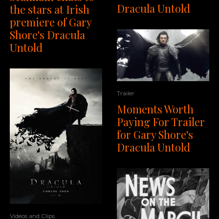
Dracula Untold
the stars at Irish
premiere of Gary
Shore's Dracula
Untold
Trailer
Moments Worth
Paying For Trailer
for Gary Shore's
Dracula Untold
Videos and Clips