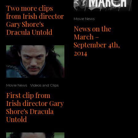
Two more clips
from Irish director
Movie News
Gary Shore's
News on the
Dracula Untold
March –
September 4th,
2014
Movie News
Videos and Clips
First clip from
Irish director Gary
Shore's Dracula
Untold