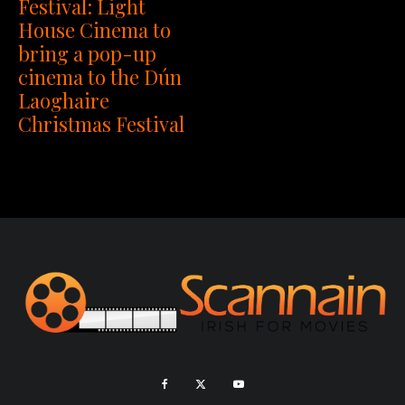
Festival: Light
House Cinema to
bring a pop-up
cinema to the Dún
Laoghaire
Christmas Festival