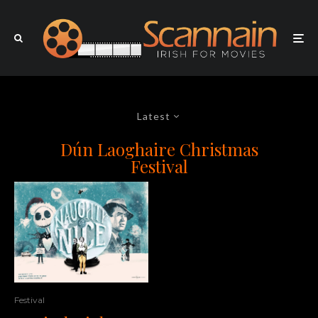
Latest
Dún Laoghaire Christmas
Festival
Festival