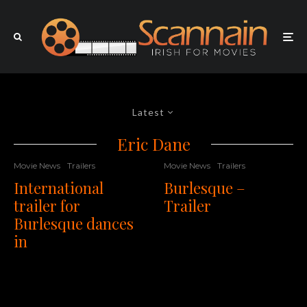
Latest
Eric Dane
Movie News
Trailers
Movie News
Trailers
International
Burlesque –
trailer for
Trailer
Burlesque dances
in