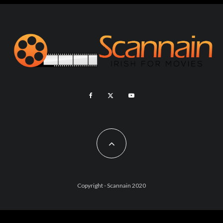
Copyright - Scannain 2020