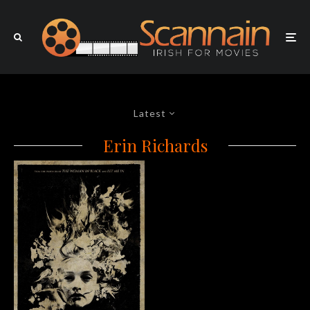
Latest
Erin Richards