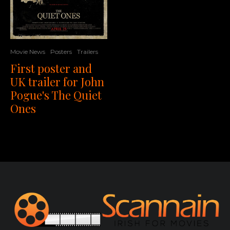
Movie News
Posters
Trailers
First poster and
UK trailer for John
Pogue's The Quiet
Ones