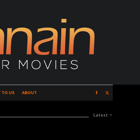
 TO US
ABOUT
Latest