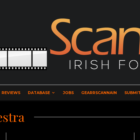
REVIEWS
DATABASE
JOBS
GEARRSCANNAIN
SUBMIT
estra