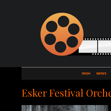
IRISH
NEWS
Esker Festival Orch