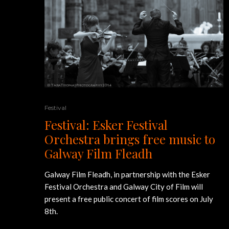
Festival
Festival: Esker Festival
Orchestra brings free music to
Galway Film Fleadh
Galway Film Fleadh, in partnership with the Esker
Festival Orchestra and Galway City of Film will
present a free public concert of film scores on July
8th.