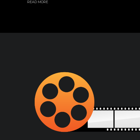
READ MORE