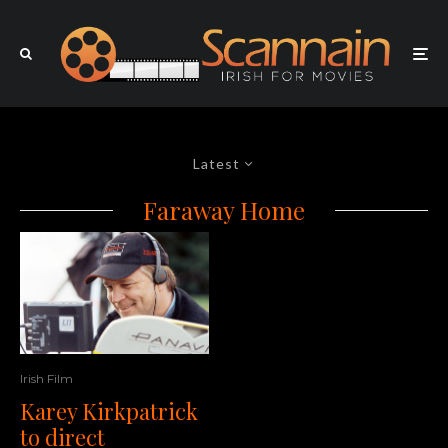
Latest
Faraway Home
Irish Film
Karey Kirkpatrick
to direct