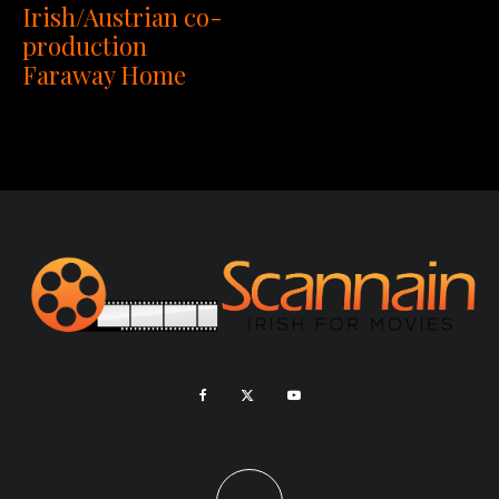
Irish/Austrian co-
production
Faraway Home