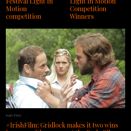
Festival Light In
Light In Motion
Motion
Competition
competition
Winners
Irish Film
#IrishFilm: Gridlock makes it two wins