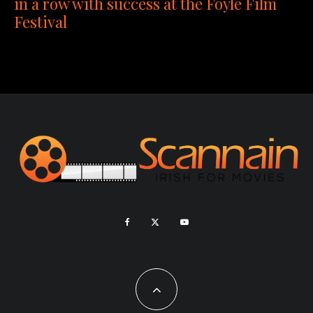
in a row with success at the Foyle Film
Festival