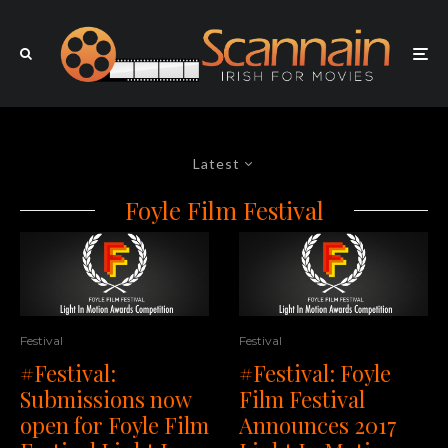
Latest
Foyle Film Festival
Festival
Festival
#Festival:
#Festival: Foyle
Submissions now
Film Festival
open for Foyle Film
Announces 2017