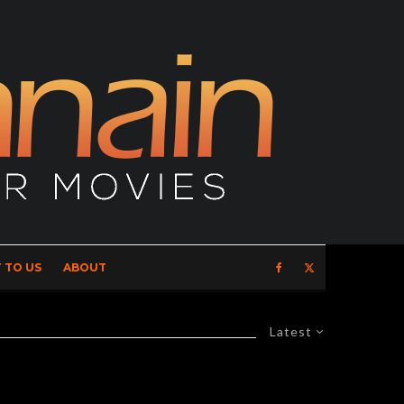
 TO US
ABOUT
Latest