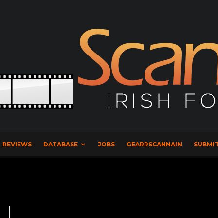
REVIEWS
DATABASE
JOBS
GEARRSCANNAIN
SUBMIT