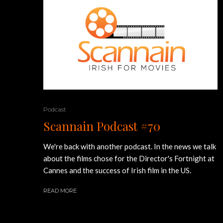
Podcast
Scannain Podcast #70
We're back with another podcast. In the news we talk
about the films chose for the Director's Fortnight at
Cannes and the success of Irish film in the US.
READ MORE