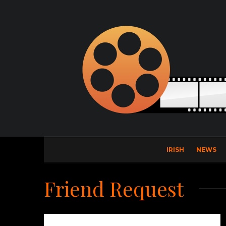
IRISH
NEWS
Friend Request