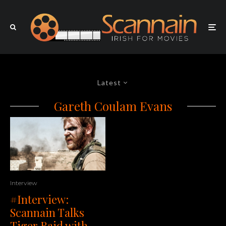
Latest
Gareth Coulam Evans
Interview
#Interview:
Scannain Talks
Tiger Raid with