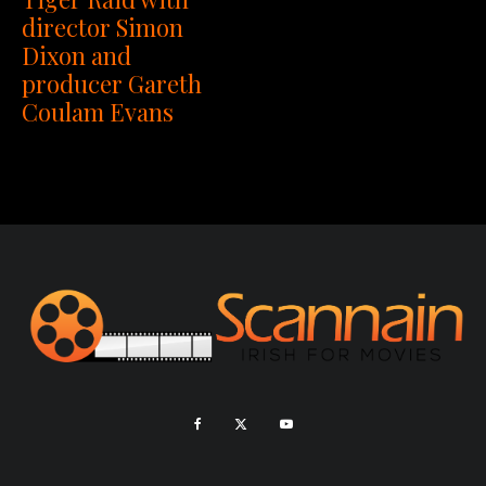
director Simon
Dixon and
producer Gareth
Coulam Evans