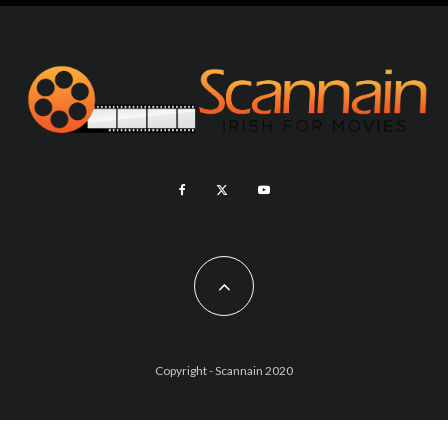
Copyright - Scannain 2020