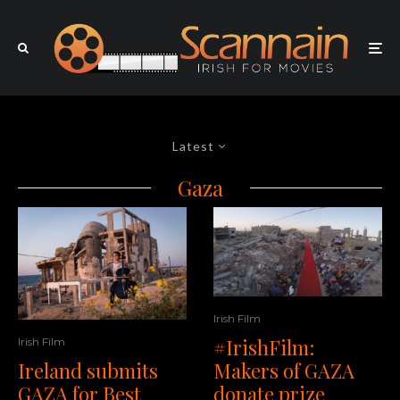
Latest
Gaza
Irish Film
#IrishFilm:
Irish Film
Makers of GAZA
Ireland submits
donate prize
GAZA for Best