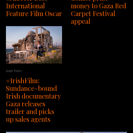
money to Gaza Red
International
Carpet Festival
Feature Film Oscar
appeal
Irish Film
#IrishFilm:
Sundance-bound
Irish documentary
Gaza releases
trailer and picks
up sales agents