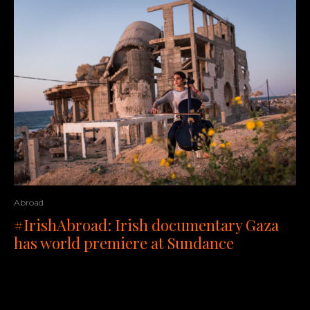
Abroad
#IrishAbroad: Irish documentary Gaza
has world premiere at Sundance