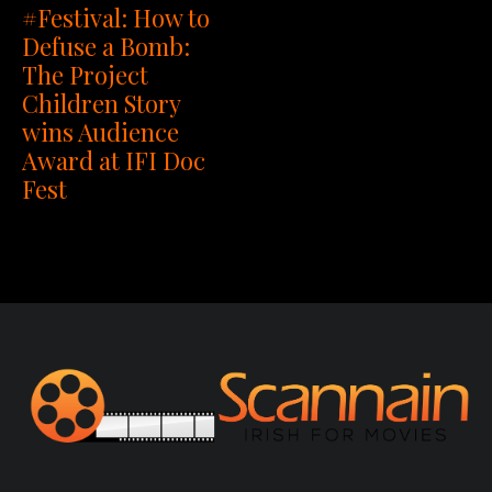
#Festival: How to
Defuse a Bomb:
The Project
Children Story
wins Audience
Award at IFI Doc
Fest