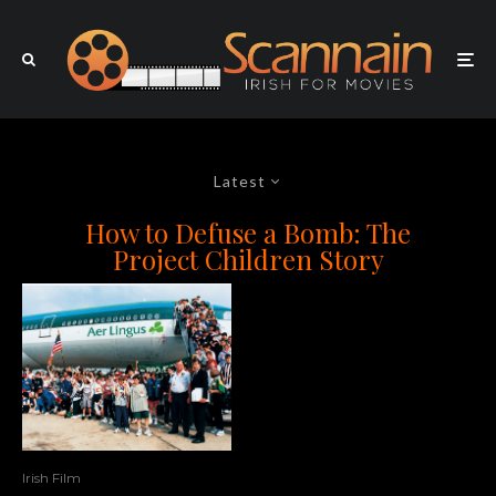
Latest
How to Defuse a Bomb: The
Project Children Story
Irish Film