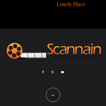
Lonely Place