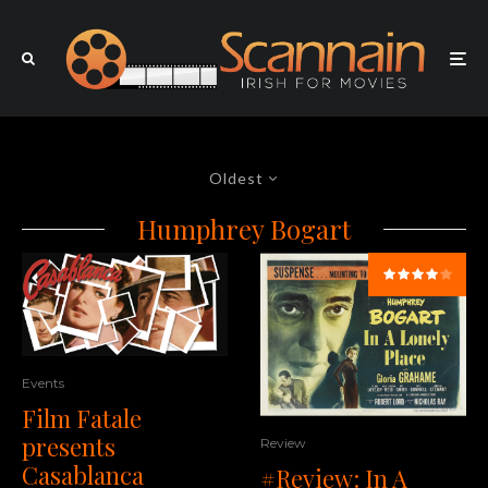
Oldest
Humphrey Bogart
Events
Film Fatale
presents
Review
Casablanca
#Review: In A