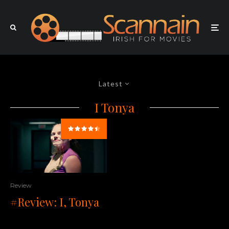
Latest
I Tonya
Review
#Review: I, Tonya