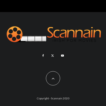
Copyright - Scannain 2020