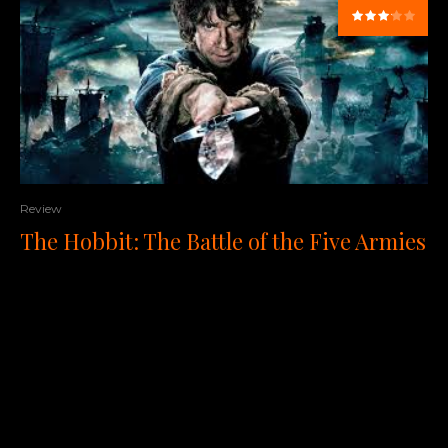
Review
The Hobbit: The Battle of the Five Armies