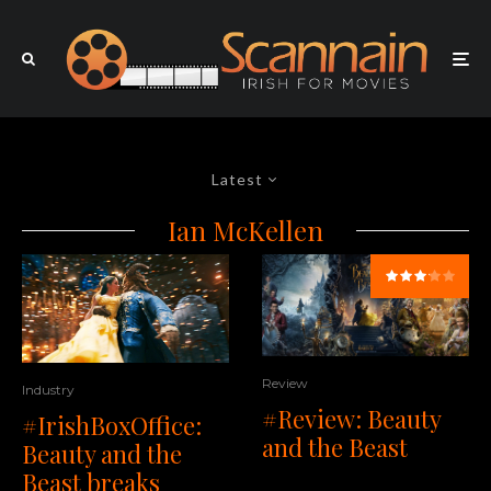
Latest
Ian McKellen
Review
Industry
#Review: Beauty
#IrishBoxOffice:
and the Beast
Beauty and the
Beast breaks