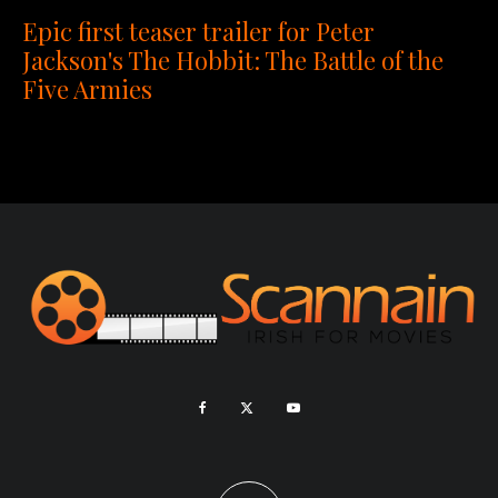
Epic first teaser trailer for Peter
Jackson's The Hobbit: The Battle of the
Five Armies