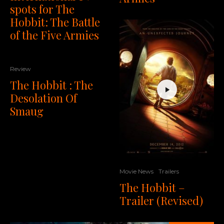
spots for The
Hobbit: The Battle
of the Five Armies
Review
The Hobbit : The
Desolation Of
Smaug
Movie News
Trailers
The Hobbit –
Trailer (Revised)