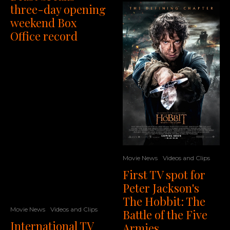
three-day opening
weekend Box
Office record
Movie News
Videos and Clips
First TV spot for
Peter Jackson's
The Hobbit: The
Movie News
Videos and Clips
Battle of the Five
International TV
Armies