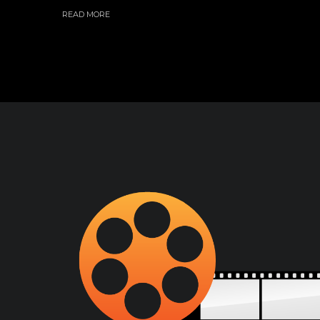
READ MORE