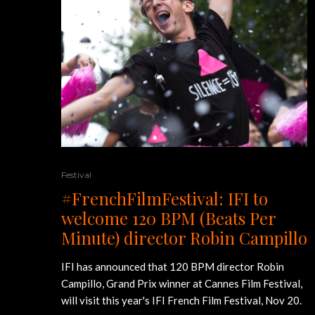
Festival
#FrenchFilmFestival: IFI to
welcome 120 BPM (Beats Per
Minute) director Robin Campillo
IFI has announced that 120 BPM director Robin
Campillo, Grand Prix winner at Cannes Film Festival,
will visit this year's IFI French Film Festival, Nov 20.