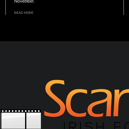
November.
READ MORE