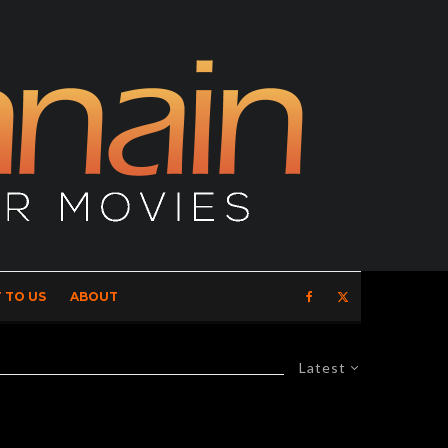
 TO US
ABOUT
Latest