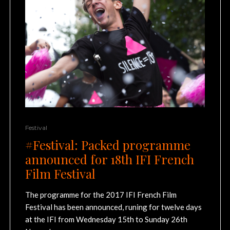
Festival
#Festival: Packed programme
announced for 18th IFI French
Film Festival
The programme for the 2017 IFI French Film
Festival has been announced, runing for twelve days
at the IFI from Wednesday 15th to Sunday 26th