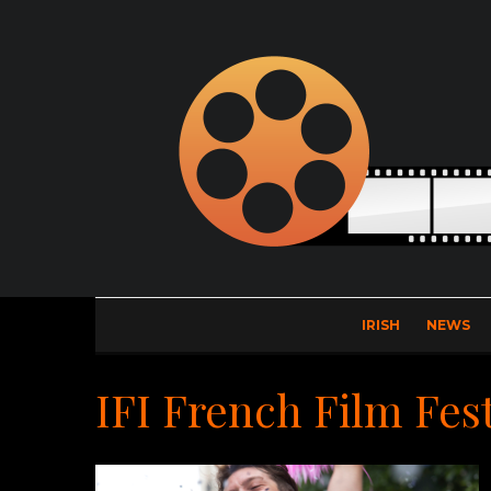
IRISH
NEWS
IFI French Film Fest