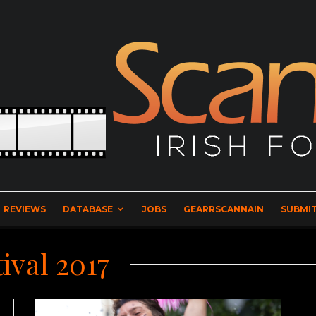
REVIEWS
DATABASE
JOBS
GEARRSCANNAIN
SUBMIT
ival 2017