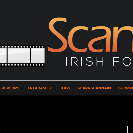
REVIEWS
DATABASE
JOBS
GEARRSCANNAIN
SUBMIT