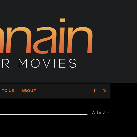
 TO US
ABOUT
A to Z