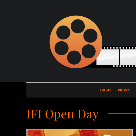
IRISH
NEWS
IFI Open Day