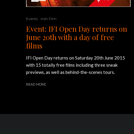
Events
Irish Film
Event: IFI Open Day returns on
June 20th with a day of free
films
IFI Open Day returns on Saturday 20th June 2015
with 15 totally free films including three sneak
previews, as well as behind-the-scenes tours.
READ MORE