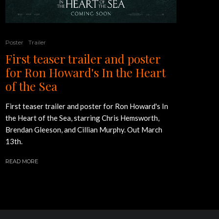
Poster
Trailer
First teaser trailer and poster
for Ron Howard's In the Heart
of the Sea
First teaser trailer and poster for Ron Howard's In
the Heart of the Sea, starring Chris Hemsworth,
Brendan Gleeson, and Cillian Murphy. Out March
13th.
READ MORE