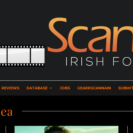
REVIEWS
DATABASE
JOBS
GEARRSCANNAIN
SUBMIT
Sea