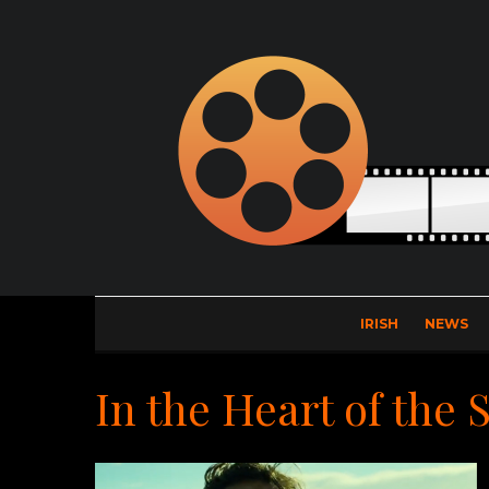
IRISH
NEWS
In the Heart of the 