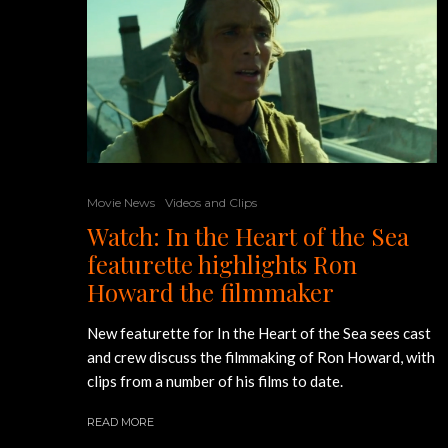
Movie News
Videos and Clips
Watch: In the Heart of the Sea
featurette highlights Ron
Howard the filmmaker
New featurette for In the Heart of the Sea sees cast
and crew discuss the filmmaking of Ron Howard, with
clips from a number of his films to date.
READ MORE