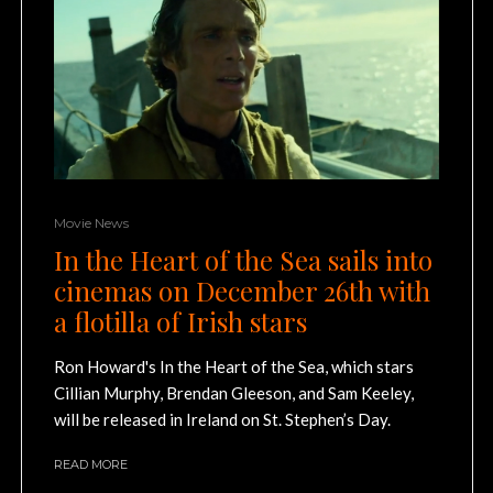
Movie News
In the Heart of the Sea sails into
cinemas on December 26th with
a flotilla of Irish stars
Ron Howard's In the Heart of the Sea, which stars
Cillian Murphy, Brendan Gleeson, and Sam Keeley,
will be released in Ireland on St. Stephen’s Day.
READ MORE