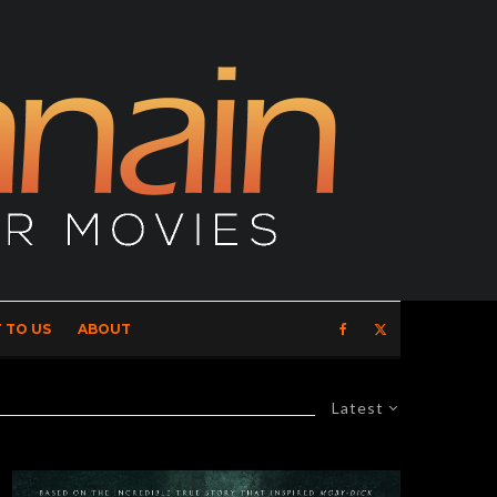
 TO US
ABOUT
Latest