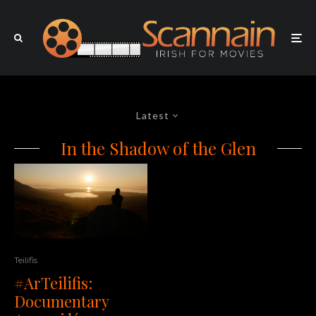
Latest
In the Shadow of the Glen
Teilifis
#ArTeilifis:
Documentary