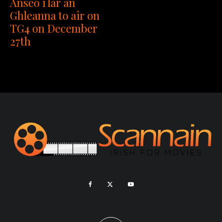
Anseo i lár an
Ghleanna to air on
TG4 on December
27th