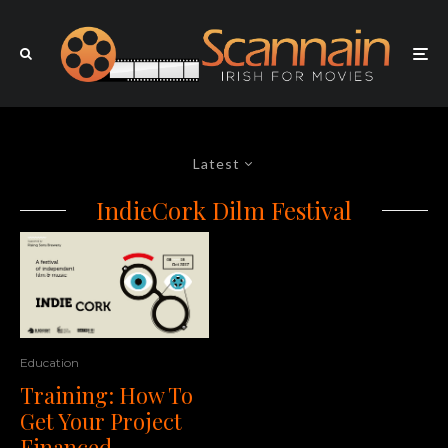
Latest
IndieCork Dilm Festival
Education
Training: How To
Get Your Project
Financed,