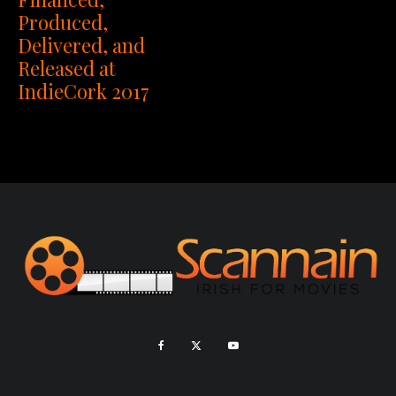
Produced,
Delivered, and
Released at
IndieCork 2017