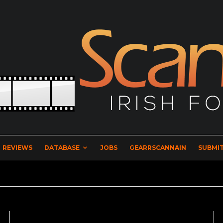
REVIEWS
DATABASE
JOBS
GEARRSCANNAIN
SUBMIT