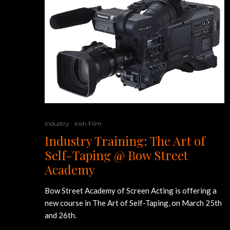
Industry
Irish Film
Industry Training: The Art of
Self-Taping @ Bow Street
Academy
Bow Street Academy of Screen Acting is offering a
new course in The Art of Self-Taping, on March 25th
and 26th.