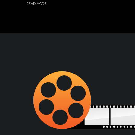
READ MORE