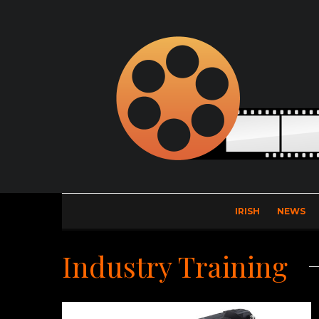
IRISH
NEWS
Industry Training