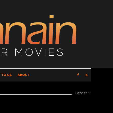
 TO US
ABOUT
Latest