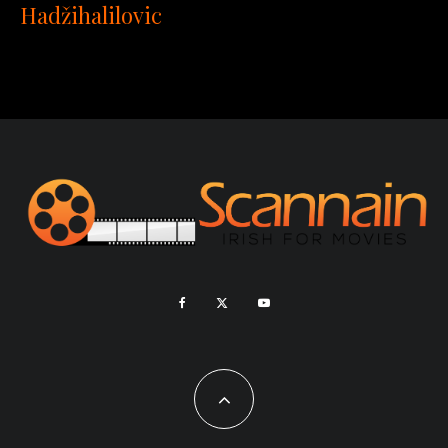
Hadžihalilovic