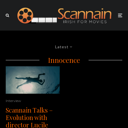
Latest
Innocence
Interview
Scannain Talks –
Evolution with
director Lucile