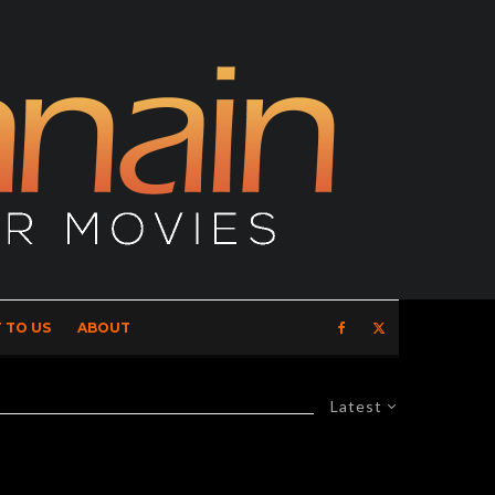
 TO US
ABOUT
Latest