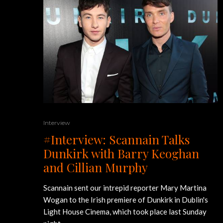
Interview
#Interview: Scannain Talks
Dunkirk with Barry Keoghan
and Cillian Murphy
Scannain sent our intrepid reporter Mary Martina
Wogan to the Irish premiere of Dunkirk in Dublin's
Light House Cinema, which took place last Sunday