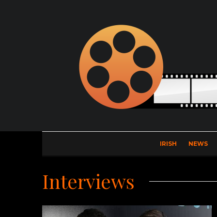
IRISH
NEWS
Interviews