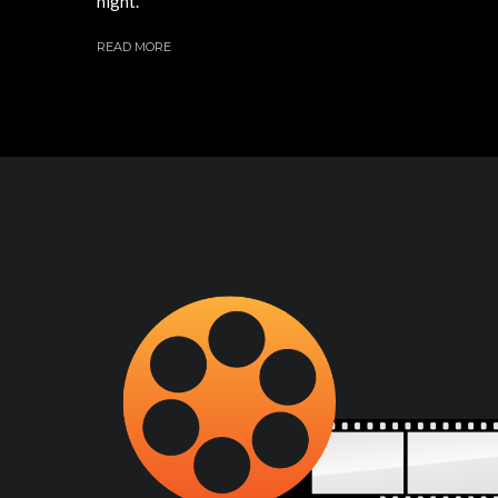
night.
READ MORE