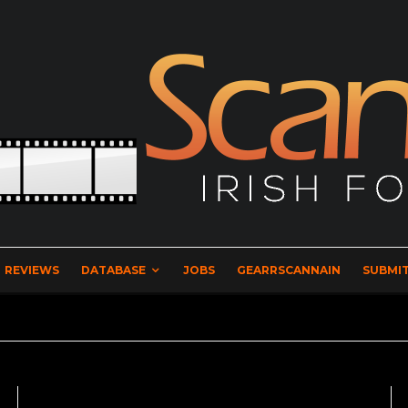
REVIEWS
DATABASE
JOBS
GEARRSCANNAIN
SUBMIT