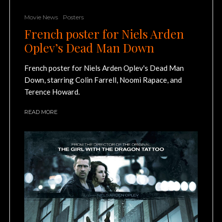
Movie News
Posters
French poster for Niels Arden
Oplev’s Dead Man Down
French poster for Niels Arden Oplev's Dead Man
Down, starring Colin Farrell, Noomi Rapace, and
Terence Howard.
READ MORE