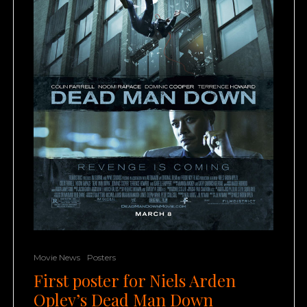
Movie News
Posters
First poster for Niels Arden
Oplev’s Dead Man Down