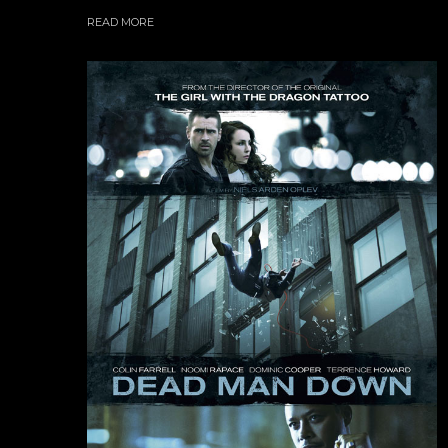
READ MORE