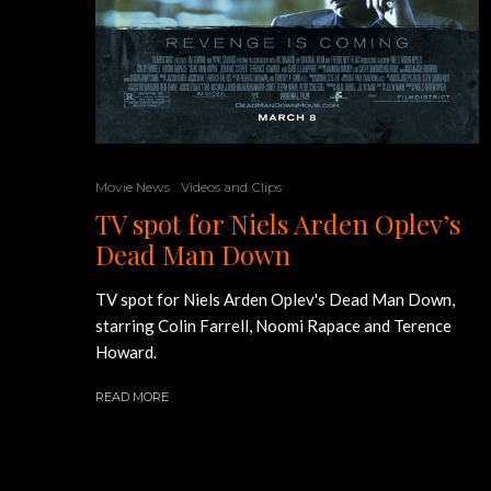
Movie News
Videos and Clips
TV spot for Niels Arden Oplev’s
Dead Man Down
TV spot for Niels Arden Oplev's Dead Man Down,
starring Colin Farrell, Noomi Rapace and Terence
Howard.
READ MORE