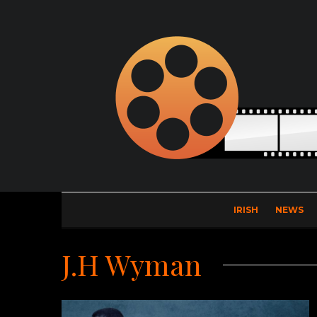
IRISH
NEWS
J.H Wyman