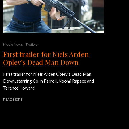
Movie News
Trailers
First trailer for Niels Arden
Oplev’s Dead Man Down
First trailer for Niels Arden Oplev's Dead Man
Down, starring Colin Farrell, Noomi Rapace and
Terence Howard.
READ MORE