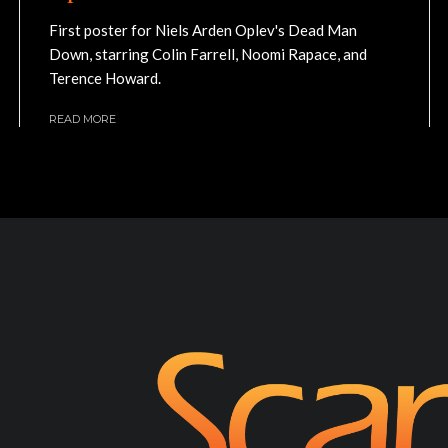
First poster for Niels Arden Oplev's Dead Man
Down, starring Colin Farrell, Noomi Rapace, and
Terence Howard.
READ MORE