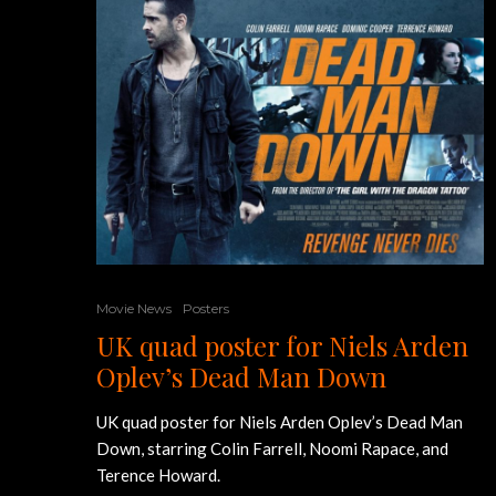
Movie News
Posters
UK quad poster for Niels Arden
Oplev’s Dead Man Down
UK quad poster for Niels Arden Oplev’s Dead Man
Down, starring Colin Farrell, Noomi Rapace, and
Terence Howard.