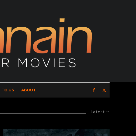
 TO US
ABOUT
Latest