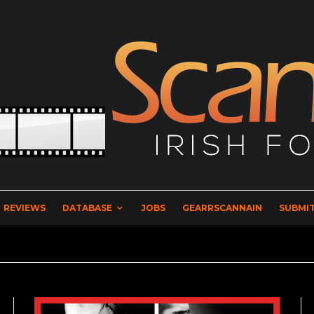
REVIEWS
DATABASE
JOBS
GEARRSCANNAIN
SUBMIT