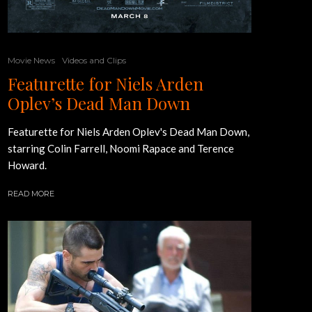
Movie News
Videos and Clips
Featurette for Niels Arden
Oplev’s Dead Man Down
Featurette for Niels Arden Oplev's Dead Man Down,
starring Colin Farrell, Noomi Rapace and Terence
Howard.
READ MORE