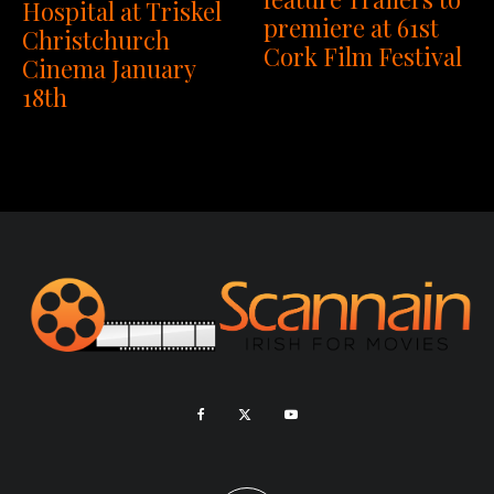
Hospital at Triskel
premiere at 61st
Christchurch
Cork Film Festival
Cinema January
18th