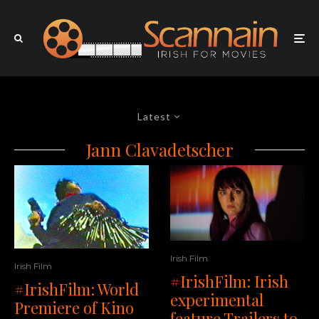
Latest
Jann Clavadetscher
Irish Film
Irish Film
#IrishFilm: Irish
#IrishFilm: World
experimental
Premiere of Kino
feature Trailers to