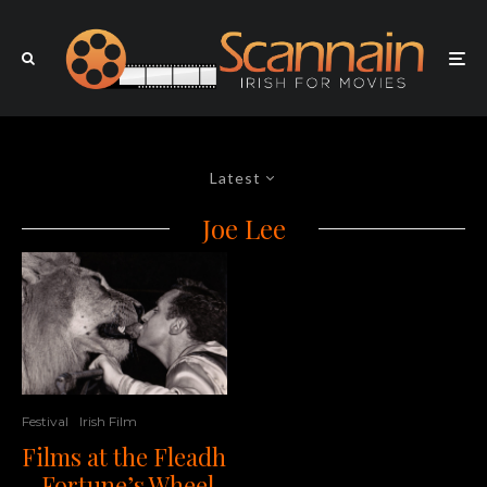
Latest
Joe Lee
Festival
Irish Film
Films at the Fleadh
– Fortune’s Wheel