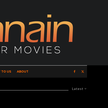
 TO US
ABOUT
Latest