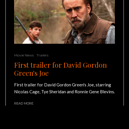
Movie News
Trailers
First trailer for David Gordon
Green's Joe
First trailer for David Gordon Green's Joe, starring
Nicolas Cage, Tye Sheridan and Ronnie Gene Blevins.
READ MORE