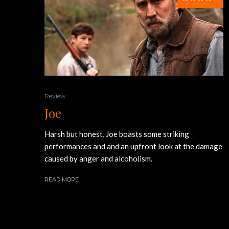
Review
Joe
Harsh but honest, Joe boasts some striking
performances and and an upfront look at the damage
caused by anger and alcoholism.
READ MORE