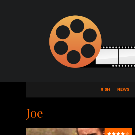
IRISH
NEWS
Joe