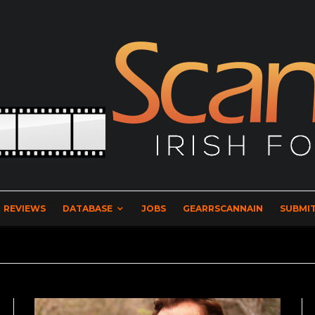
REVIEWS
DATABASE
JOBS
GEARRSCANNAIN
SUBMIT