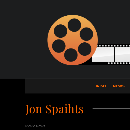
IRISH
NEWS
Jon Spaihts
Movie News