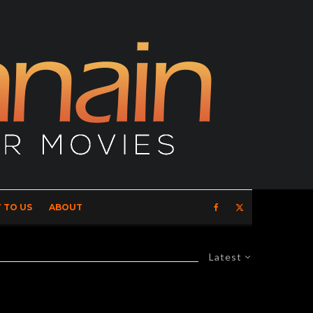
 TO US
ABOUT
Latest