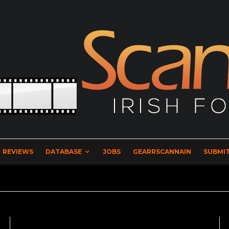
REVIEWS
DATABASE
JOBS
GEARRSCANNAIN
SUBMIT