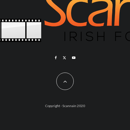
Copyright - Scannain 2020