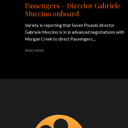
Passengers – Director Gabriele
Muccino onboard
Variety is reporting that Seven Pounds director
Gabriele Muccino is in in advanced negotiations with
Morgan Creek to direct Passengers,...
READ MORE